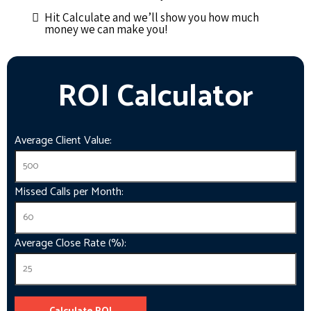
Hit Calculate and we’ll show you how much
money we can make you!
ROI Calculator
Average Client Value:
Missed Calls per Month:
Average Close Rate (%):