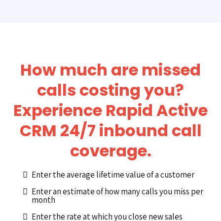
How much are missed
calls costing you?
Experience Rapid Active
CRM 24/7 inbound call
coverage.
Enter the average lifetime value of a customer
Enter an estimate of how many calls you miss per
month
Enter the rate at which you close new sales