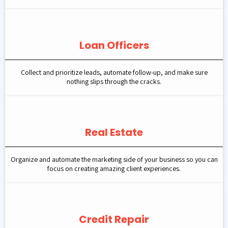
Loan Officers
Collect and prioritize leads, automate follow-up, and make sure
nothing slips through the cracks.
Real Estate
Organize and automate the marketing side of your business so you can
focus on creating amazing client experiences.
Credit Repair