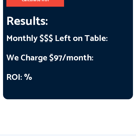
Calculate ROI
Results:
Monthly $$$ Left on Table:
We Charge $97/month:
ROI:
%