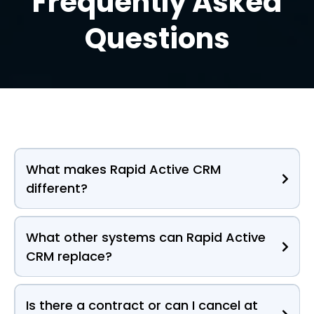
Frequently Asked
Questions
What makes Rapid Active CRM
different?
What other systems can Rapid Active
CRM replace?
Is there a contract or can I cancel at