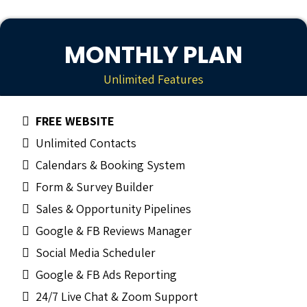
MONTHLY PLAN
Unlimited Features
FREE WEBSITE
Unlimited Contacts
Calendars & Booking System
Form & Survey Builder
Sales & Opportunity Pipelines
Google & FB Reviews Manager
Social Media Scheduler
Google & FB Ads Reporting
24/7 Live Chat & Zoom Support