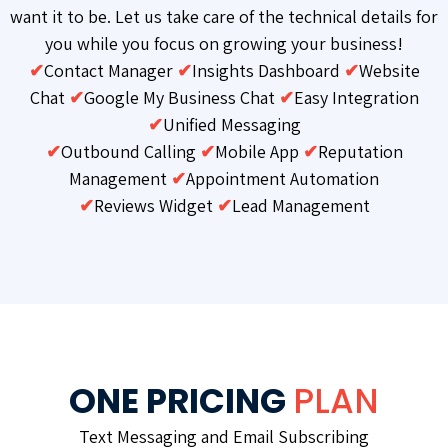
want it to be. Let us take care of the technical details for
you while you focus on growing your business!
✔
Contact Manager
✔
Insights Dashboard
✔
Website
Chat
✔
Google My Business Chat
✔
Easy Integration
✔
Unified Messaging
✔
Outbound Calling
✔
Mobile App
✔
Reputation
Management
✔
Appointment Automation
✔
Reviews Widget
✔
Lead Management
ONE PRICING
PLAN
Text Messaging and Email Subscribing