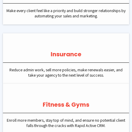
Make every client feel like a priority and build stronger relationships by
automating your sales and marketing.
Insurance
Reduce admin work, sell more policies, make renewals easier, and
take your agency to the next level of success.
Fitness & Gyms
Enroll more members, stay top of mind, and ensure no potential client
falls through the cracks with Rapid Active CRM.