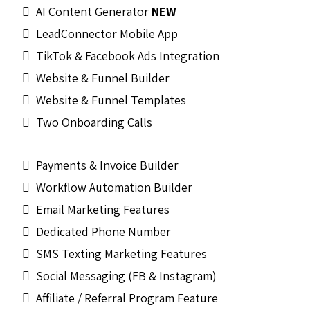
AI Content Generator
NEW
LeadConnector Mobile App
TikTok & Facebook Ads Integration
Website & Funnel Builder
Website & Funnel Templates
Two Onboarding Calls
Payments & Invoice Builder
Workflow Automation Builder
Email Marketing Features
Dedicated Phone Number
SMS Texting Marketing Features
Social Messaging (FB & Instagram)
Affiliate / Referral Program Feature