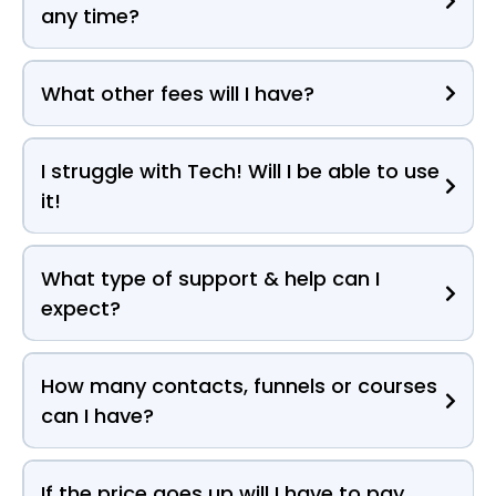
any time?
What other fees will I have?
I struggle with Tech! Will I be able to use
it!
What type of support & help can I
expect?
How many contacts, funnels or courses
can I have?
If the price goes up will I have to pay