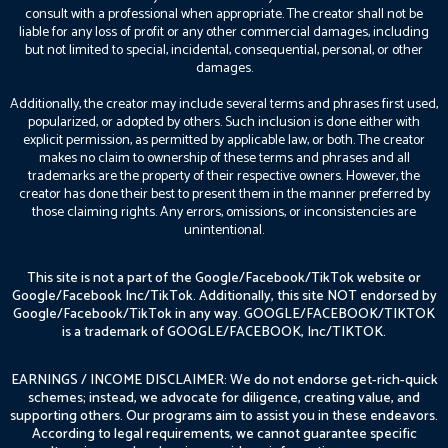
consult with a professional when appropriate. The creator shall not be
liable for any loss of profit or any other commercial damages, including
but not limited to special, incidental, consequential, personal, or other
damages.
Additionally, the creator may include several terms and phrases first used,
popularized, or adopted by others. Such inclusion is done either with
explicit permission, as permitted by applicable law, or both. The creator
makes no claim to ownership of these terms and phrases and all
trademarks are the property of their respective owners. However, the
creator has done their best to present them in the manner preferred by
those claiming rights. Any errors, omissions, or inconsistencies are
unintentional.
This site is not a part of the Google/Facebook/TikTok website or
Google/Facebook Inc/TikTok. Additionally, this site NOT endorsed by
Google/Facebook/TikTok in any way. GOOGLE/FACEBOOK/TIKTOK
is a trademark of GOOGLE/FACEBOOK, Inc/TIKTOK.
EARNINGS / INCOME DISCLAIMER: We do not endorse get-rich-quick
schemes; instead, we advocate for diligence, creating value, and
supporting others. Our programs aim to assist you in these endeavors.
According to legal requirements, we cannot guarantee specific