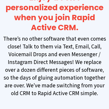
personalized experience
when you join Rapid
Active CRM.
There’s no other software that even comes
close! Talk to them via Text, Email, Call,
Voicemail Drops and even Messenger /
Instagram Direct Messages! We replace
over a dozen different pieces of software,
so the days of gluing automation together
are over. We’ve made switching from your
old CRM to Rapid Active CRM simple.