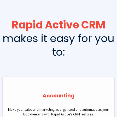
Rapid Active CRM
makes it easy for you
to:
Accounting
Make your sales and marketing as organized and automatic as your
bookkeeping with Rapid Active’s CRM features.