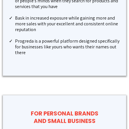
of people’s minds when they search for products and
services that you have
Bask in increased exposure while gaining more and
more sales with your excellent and consistent online
reputation
Progreda is a powerful platform designed specifically
for businesses like yours who wants their names out
there
FOR PERSONAL BRANDS
AND SMALL BUSINESS