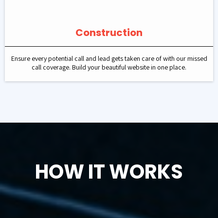
Construction
Ensure every potential call and lead gets taken care of with our missed
call coverage. Build your beautiful website in one place.
HOW IT WORKS