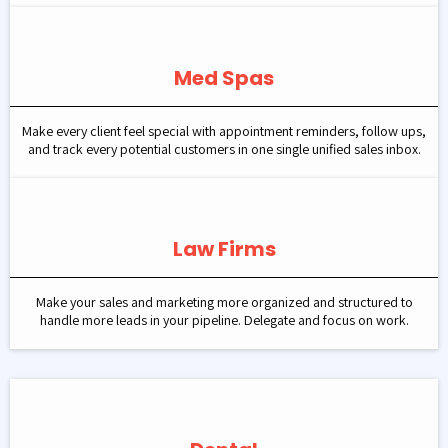
Med Spas
Make every client feel special with appointment reminders, follow ups,
and track every potential customers in one single unified sales inbox.
Law Firms
Make your sales and marketing more organized and structured to
handle more leads in your pipeline. Delegate and focus on work.