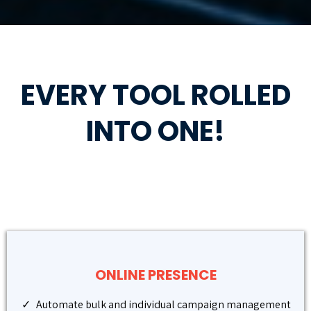
EVERY TOOL ROLLED
INTO ONE!
ONLINE PRESENCE
Automate bulk and individual campaign management