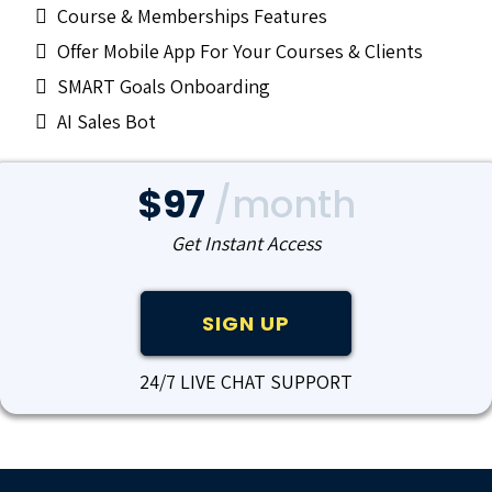
Course & Memberships Features
Offer Mobile App For Your Courses & Clients
SMART Goals Onboarding
AI Sales Bot
$97
/month
Get Instant Access
SIGN UP
24/7 LIVE CHAT SUPPORT