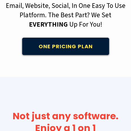
Email, Website, Social, In One Easy To Use
Platform. The Best Part? We Set
EVERYTHING
Up For You!
ONE PRICING PLAN
Not just any software.
Enjoy a 1 on 1