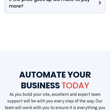
more?
AUTOMATE YOUR
BUSINESS
TODAY
As you build your site, excellent and expert team
support will be with you every step of the way. Our
team will work with you to ensure it is everything you