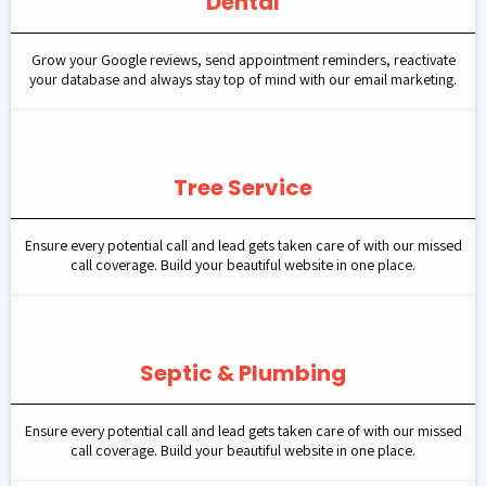
Dental
Grow your Google reviews, send appointment reminders, reactivate
your database and always stay top of mind with our email marketing.
Tree Service
Ensure every potential call and lead gets taken care of with our missed
call coverage. Build your beautiful website in one place.
Septic & Plumbing
Ensure every potential call and lead gets taken care of with our missed
call coverage. Build your beautiful website in one place.