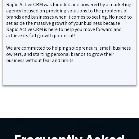
Rapid Active CRM was founded and powered by a marketing
agency focused on providing solutions to the problems of
brands and businesses when it comes to scaling. No need to
set aside the massive growth of your business because
Rapid Active CRM is here to help you move forward and
achieve its full growth potential!
We are committed to helping solopreneurs, small business
owners, and starting personal brands to grow their
business without fear and limits.