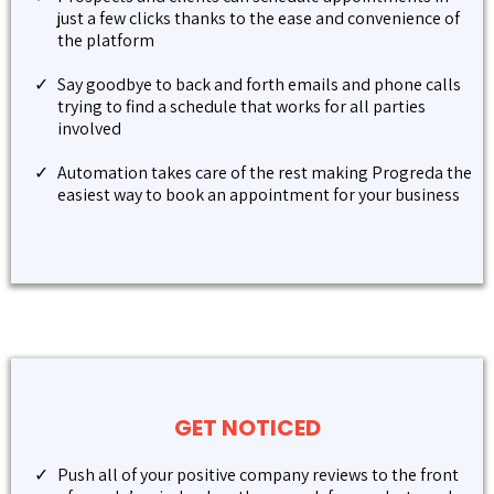
just a few clicks thanks to the ease and convenience of
the platform
Say goodbye to back and forth emails and phone calls
trying to find a schedule that works for all parties
involved
Automation takes care of the rest making Progreda the
easiest way to book an appointment for your business
GET NOTICED
Push all of your positive company reviews to the front