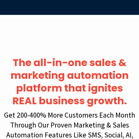
The all-in-one sales &
marketing automation
platform that ignites
REAL business growth.
Get 200-400% More Customers Each Month
Through Our Proven Marketing & Sales
Automation Features Like SMS, Social, AI,