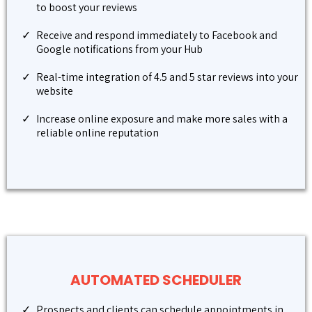
to boost your reviews
Receive and respond immediately to Facebook and
Google notifications from your Hub
Real-time integration of 4.5 and 5 star reviews into your
website
Increase online exposure and make more sales with a
reliable online reputation
AUTOMATED SCHEDULER
Prospects and clients can schedule appointments in