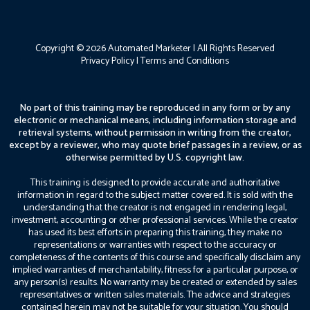
Copyright © 2026 Automated Marketer | All Rights Reserved
Privacy Policy
|
Terms and Conditions
No part of this training may be reproduced in any form or by any
electronic or mechanical means, including information storage and
retrieval systems, without permission in writing from the creator,
except by a reviewer, who may quote brief passages in a review, or as
otherwise permitted by U.S. copyright law.
This training is designed to provide accurate and authoritative
information in regard to the subject matter covered. It is sold with the
understanding that the creator is not engaged in rendering legal,
investment, accounting or other professional services. While the creator
has used its best efforts in preparing this training, they make no
representations or warranties with respect to the accuracy or
completeness of the contents of this course and specifically disclaim any
implied warranties of merchantability, fitness for a particular purpose, or
any person(s) results. No warranty may be created or extended by sales
representatives or written sales materials. The advice and strategies
contained herein may not be suitable for your situation. You should